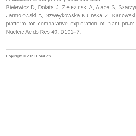
Bielewicz D, Dolata J, Zielezinski A, Alaba S, Szar
Jarmolowski A, Szweykowska-Kulinska Z, Karlowsk
platform for comparative exploration of plant pri-
Nucleic Acids Res 40: D191–7.
Copyright © 2021 ComGen