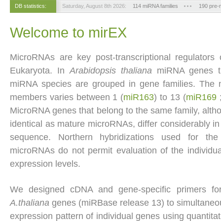
DB statistics:
Saturday, August 8th 2026:
114 miRNA families
190 pre
Welcome to mirEX
MicroRNAs are key post-transcriptional regulators
Eukaryota. In
Arabidopsis thaliana
miRNA genes t
miRNA species are grouped in gene families. The 
members varies between 1 (
miR163
) to 13 (
miR169
MicroRNA genes that belong to the same family, altho
identical as mature microRNAs, differ considerably i
sequence. Northern hybridizations used for the
microRNAs do not permit evaluation of the individ
expression levels.
We designed cDNA and gene-specific primers f
A.thaliana
genes (miRBase release 13) to simultaneo
expression pattern of individual genes using quantita