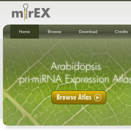
Home
Browse
Download
Credits