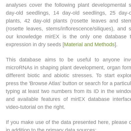
analyses cover the following plant developmental 
day-old seedlings, 14 day-old seedlings, 25 day-o
plants, 42 day-old plants (rosette leaves and ste
(rosette leaves, stems/inflorescence/siliques), and 
our knowledge mirEX is the only one database
expression in dry seeds [
Material and Methods
].
This database aims to be useful to anyone inves
microRNAs in shaping plant development, organ for
different biotic and abiotic stresses. To start expl
press the 'Browse Atlas' button or search for a partic
typing at least two numbers from its ID in the windo
and available features of mirEX database interfa
video-tutorial on the right.
If you make use of the data presented here, please cit
in addition to the primary data sources: