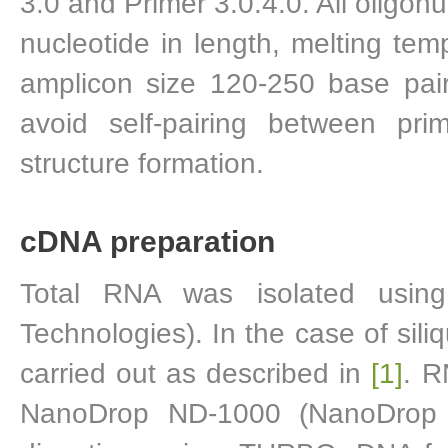
3.0 and Primer 3.0.4.0. All oligonu
nucleotide in length, melting t
amplicon size 120-250 base pai
avoid self-pairing between pri
structure formation.
cDNA preparation
Total RNA was isolated using
Technologies). In the case of sil
carried out as described in
[1]
. R
NanoDrop ND-1000 (NanoDrop 