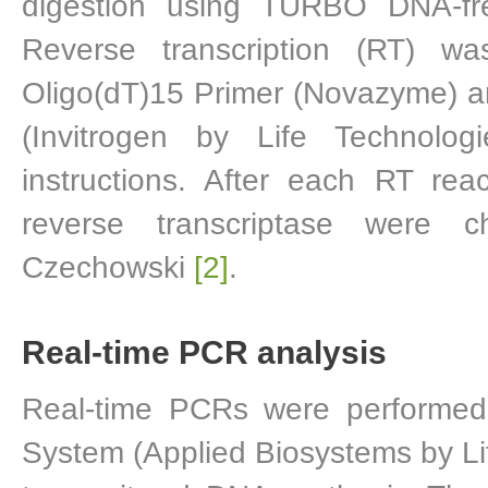
digestion using TURBO DNA-fre
Reverse transcription (RT) 
Oligo(dT)15 Primer (Novazyme) an
(Invitrogen by Life Technolog
instructions. After each RT rea
reverse transcriptase were 
Czechowski
[2]
.
Real-time PCR analysis
Real-time PCRs were performe
System (Applied Biosystems by 