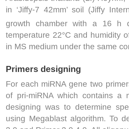
in ‘Jiffy-7 42mm’ soil (Jiffy Int
growth chamber with a 16 h 
temperature 22°C and humidity o
in MS medium under the same con
Primers designing
For each miRNA gene two primers
of pri-miRNA which contains a 
designing was to determine spe
using Megablast algorithm. To 