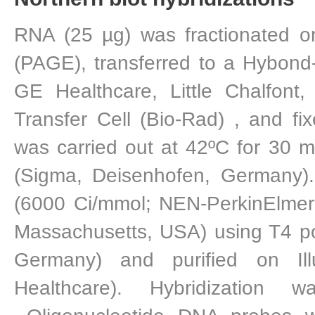
RNA (25 µg) was fractionated o
(PAGE), transferred to a Hybon
GE Healthcare, Little Chalfont,
Transfer Cell (Bio-Rad) , and fix
was carried out at 42ºC for 30 m
(Sigma, Deisenhofen, Germany).
(6000 Ci/mmol; NEN-PerkinElmer 
Massachusetts, USA) using T4 p
Germany) and purified on Il
Healthcare). Hybridization