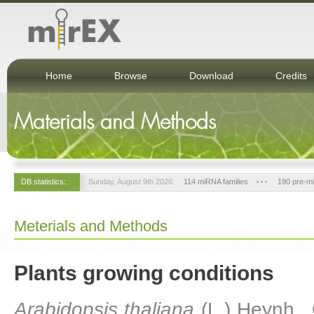
Home
Browse
Download
Credits
Materials and Methods
DB statistics:
Sunday, August 9th 2026:
114 miRNA families
190 pre-m
Meterials and Methods
Plants growing conditions
Arabidopsis thaliana
(L.) Heynh.,