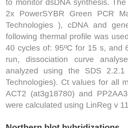
to monitor dsDNA synthesis. The 
2x PowerSYBR Green PCR Mast
Technologies ), cDNA and gene
following thermal profile was used
40 cycles of: 95ºC for 15 s, and 
run, dissociation curve analy
analyzed using the SDS 2.2.1 
Technologies). Ct values for all 
ACT2 (at3g18780) and PP2AA3 
were calculated using LinReg v 11
Northern blot hybridizations