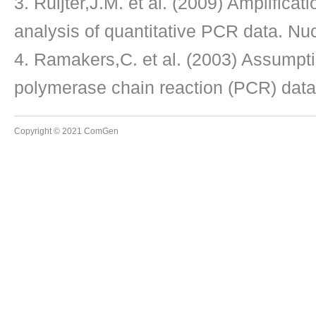
Ruijter,J.M. et al. (2009) Amplificati
analysis of quantitative PCR data. Nu
Ramakers,C. et al. (2003) Assumptio
polymerase chain reaction (PCR) data.
Copyright © 2021 ComGen