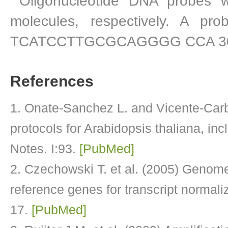
Oligonucleotide DNA probes 
molecules, respectively. A p
TCATCCTTGCGCAGGGG CCA 30 ) w
References
Onate-Sanchez L. and Vicente-Carb
protocols for Arabidopsis thaliana, i
Notes. I:93.
[PubMed]
Czechowski T. et al. (2005) Genome-
reference genes for transcript normaliz
17.
[PubMed]