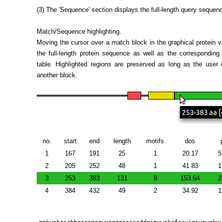
(3) The 'Sequence' section displays the full-length query sequen
Match/Sequence highlighting.
Moving the cursor over a match block in the graphical protein vie
the full-length protein sequence as well as the correspondi
table. Highlighted regions are preserved as long as the user
another block.
no.
start
end
length
motifs
dos
1
167
191
25
1
20.17
5
2
205
252
48
1
41.83
1
3
253
383
131
8
153.64
2
4
384
432
49
2
34.92
1