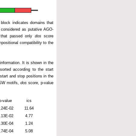
 block indicates domains that
considered as putative AGO-
s that passed only
dos
score
positional compatibility to the
nformation. It is shown in the
sorted according to the start
start and stop positions in the
/GW motifs,
dos
score, p-value
p-value
ics
.24E-02
11.64
.13E-02
4.77
.30E-04
1.24
.74E-04
5.08