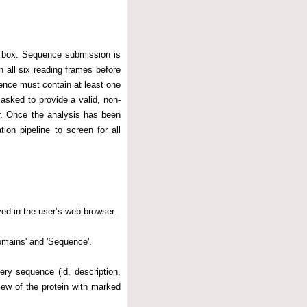
t box. Sequence submission is
 all six reading frames before
ence must contain at least one
asked to provide a valid, non-
r. Once the analysis has been
ion pipeline to screen for all
yed in the user’s web browser.
omains' and 'Sequence'.
uery sequence (id, description,
ew of the protein with marked