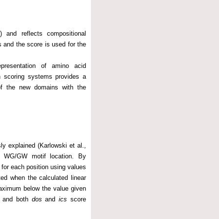
) and reflects compositional
 and the score is used for the
epresentation of amino acid
h scoring systems provides a
of the new domains with the
y explained (Karlowski et al.,
ch WG/GW motif location. By
e for each position using values
ed when the calculated linear
 maximum below the value given
ed and both
dos
and
ics
score