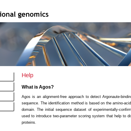
Help
What is Agos?
Agos is an alignment-free approach to detect Argonaute-bind
sequence. The identification method is based on the amino-acid 
domain. The initial sequence dataset of experimentally-confi
used to introduce two-parameter scoring system that help to d
proteins.