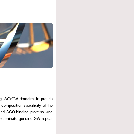
ing WG/GW domains in protein
composition specificity of the
rmed AGO-binding proteins was
iscriminate genuine GW repeat