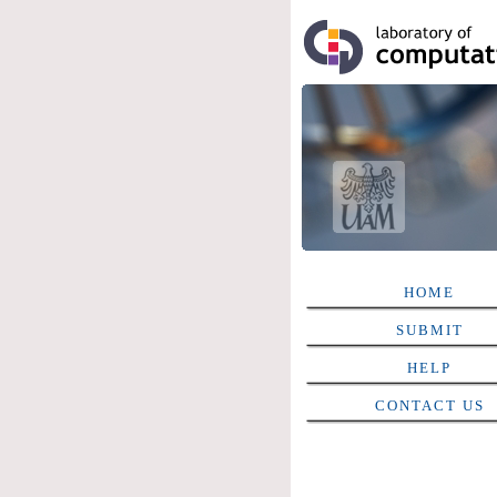
HOME
SUBMIT
HELP
CONTACT US