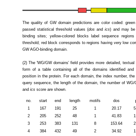
The quality of GW domain predictions are color coded: green
passed statistical threshold values (
dos
and
ics
) and may be 
binding sites; yellow-colored blocks label sequence region
threshold; red block corresponds to regions having very low com
GW AGO-binding domain.
(2) The 'WG/GW domains' field provides more detailed, textual i
form of a table containing all of the domains identified and 
position in the protein. For each domain, the index number, the 
query sequence, the length of the domain, the number of WG
and
ics
score are shown.
no.
start
end
length
motifs
dos
1
167
191
25
1
20.17
5
2
205
252
48
1
41.83
1
3
253
383
131
8
153.64
2
4
384
432
49
2
34.92
1