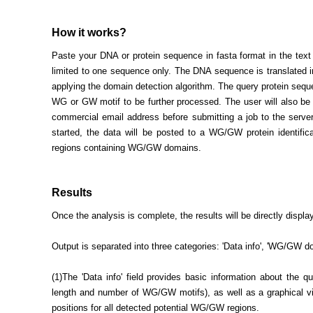
How it works?
Paste your DNA or protein sequence in fasta format in the tex
limited to one sequence only. The DNA sequence is translated in
applying the domain detection algorithm. The query protein sequ
WG or GW motif to be further processed. The user will also be 
commercial email address before submitting a job to the serve
started, the data will be posted to a WG/GW protein identificat
regions containing WG/GW domains.
Results
Once the analysis is complete, the results will be directly displa
Output is separated into three categories: 'Data info', 'WG/GW d
(1)The 'Data info' field provides basic information about the q
length and number of WG/GW motifs), as well as a graphical vi
positions for all detected potential WG/GW regions.