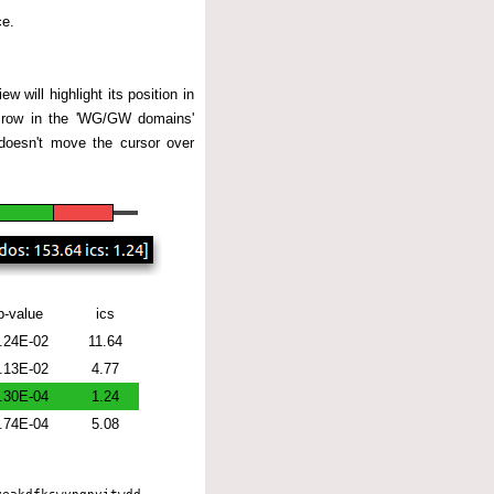
ce.
w will highlight its position in
ng row in the 'WG/GW domains'
 doesn't move the cursor over
p-value
ics
.24E-02
11.64
.13E-02
4.77
.30E-04
1.24
.74E-04
5.08