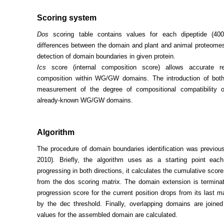
Scoring system
Dos
scoring table contains values for each dipeptide (400
differences between the domain and plant and animal proteomes
detection of domain boundaries in given protein.
Ics
score (internal composition score) allows accurate r
composition within WG/GW domains. The introduction of bot
measurement of the degree of compositional compatibility 
already-known WG/GW domains.
Algorithm
The procedure of domain boundaries identification was previousl
2010). Briefly, the algorithm uses as a starting point ea
progressing in both directions, it calculates the cumulative scor
from the dos scoring matrix. The domain extension is terminat
progression score for the current position drops from its last
by the dec threshold. Finally, overlapping domains are join
values for the assembled domain are calculated.