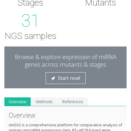
Stages
Mutants
31
NGS samples
Browse & explore expression of miRNA
genes across mutants & stages
Start now!
Overview
Methods
References
Overview
mirEX2 is a comprehensive platform for comparative analysis of
primary microRNA expression data. RT–qPCR-based gene