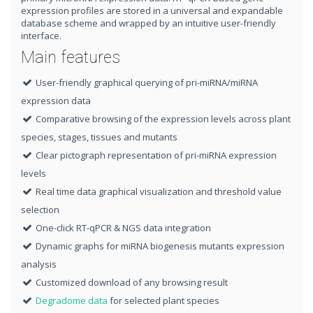
expression profiles are stored in a universal and expandable
database scheme and wrapped by an intuitive user-friendly
interface.
Main features
User-friendly graphical querying of pri-miRNA/miRNA
expression data
Comparative browsing of the expression levels across plant
species, stages, tissues and mutants
Clear pictograph representation of pri-miRNA expression
levels
Real time data graphical visualization and threshold value
selection
One-click RT-qPCR & NGS data integration
Dynamic graphs for miRNA biogenesis mutants expression
analysis
Customized download of any browsing result
Degradome data
for selected plant species