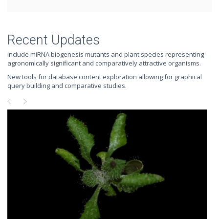
Recent Updates
include miRNA biogenesis mutants and plant species representing
agronomically significant and comparatively attractive organisms.
New tools for database content exploration allowing for graphical
query building and comparative studies.