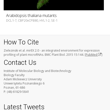
Arabidopsis thaliana mutants
DCL1-7, CBP20xCPB80, HYL1-2, SE-1
How To Cite
Zielezinski et al. mirEX 2.0 - an integrated environment for expression
profiling of plant microRNAs. BMC Plant Biol. 2015 15:144. [
PubMed
]
Contact Us
Institute of Molecular Biology and Biotechnology
Biology Faculty
Adam Mickiewicz University
Uniwersytetu Poznanskiego 6
Poznan, 61-686
P: (48) 61829-5841
Latest Tweets