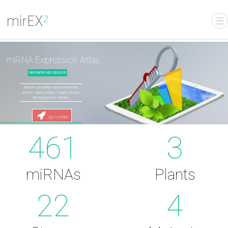
miRNA Expression Atlas
NEW IMPROVED RELEASE!
Browse pri-miRNA expression levels
across various plants, stages, tissues
and biogenesis mutants.
GET STARTED!
461
3
miRNAs
Plants
22
4